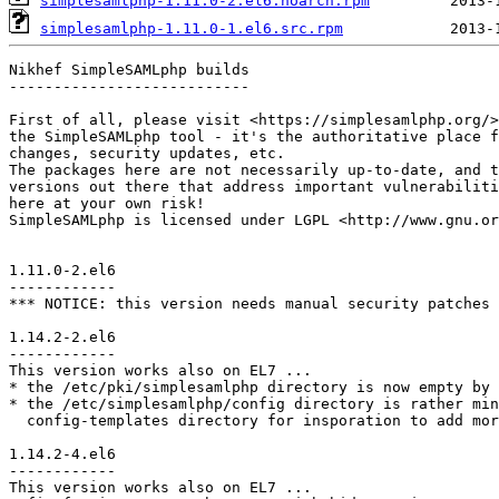
simplesamlphp-1.11.0-2.el6.noarch.rpm
simplesamlphp-1.11.0-1.el6.src.rpm
Nikhef SimpleSAMLphp builds

---------------------------

First of all, please visit <https://simplesamlphp.org/>
the SimpleSAMLphp tool - it's the authoritative place f
changes, security updates, etc.

The packages here are not necessarily up-to-date, and t
versions out there that address important vulnerabiliti
here at your own risk!

SimpleSAMLphp is licensed under LGPL <http://www.gnu.or
1.11.0-2.el6

------------

*** NOTICE: this version needs manual security patches 
1.14.2-2.el6

------------

This version works also on EL7 ...

* the /etc/pki/simplesamlphp directory is now empty by 
* the /etc/simplesamlphp/config directory is rather min
  config-templates directory for insporation to add mor
1.14.2-4.el6

------------

This version works also on EL7 ...
