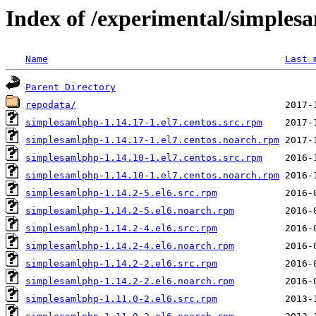
Index of /experimental/simples
Name
Last 
Parent Directory
repodata/
simplesamlphp-1.14.17-1.el7.centos.src.rpm
simplesamlphp-1.14.17-1.el7.centos.noarch.rpm
simplesamlphp-1.14.10-1.el7.centos.src.rpm
simplesamlphp-1.14.10-1.el7.centos.noarch.rpm
simplesamlphp-1.14.2-5.el6.src.rpm
simplesamlphp-1.14.2-5.el6.noarch.rpm
simplesamlphp-1.14.2-4.el6.src.rpm
simplesamlphp-1.14.2-4.el6.noarch.rpm
simplesamlphp-1.14.2-2.el6.src.rpm
simplesamlphp-1.14.2-2.el6.noarch.rpm
simplesamlphp-1.11.0-2.el6.src.rpm