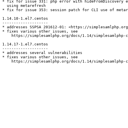
* fix for issue 331: php error with hideFromDiscovery e
  using metarefresh

* fix for issue 353: session patch for CLI use of metar
1.14.10-1.el7.centos

--------------------

* addresses SSPSA 201612-01: <https://simplesamlphp.org
* fixes various other issues, see

    https://simplesamlphp.org/docs/1.14/simplesamlphp-c
1.14.17-1.el7.centos

--------------------

* addresses several vulnerabilities

* fixes various other issues, see

    https://simplesamlphp.org/docs/1.14/simplesamlphp-c