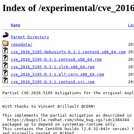
Index of /experimental/cve_201
Name
La
Parent Directory
repodata/
cve_2016_5195-debuginfo-0.3-1.centos6.x86_64.rpm
cve_2016_5195-0.3-1.centos6.x86_64.rpm
cve_2016_5195-0.3-1.slc6.x86_64.rpm
cve_2016_5195-0.3-1.el7.cern.x86_64.rpm
cve_2016_5195-0.3-1.centos6.src.rpm
Partial CVE-2016-5195 mitigations for the original expl
-------------------------------------------------------
With thanks to Vincent Brillault @CERN!

This implements the partial mitigation as described in

  https://bugzilla.redhat.com/show_bug.cgi?id=1384344

packaged up to depend on systemtap-runtime only.

This contains the CentOS6 builds (2.6.32-642+ series) t
and minimally tested at Nikhef. 
